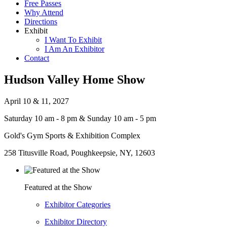
Free Passes
Why Attend
Directions
Exhibit
I Want To Exhibit
I Am An Exhibitor
Contact
Hudson Valley Home Show
April 10 & 11, 2027
Saturday 10 am - 8 pm & Sunday 10 am - 5 pm
Gold's Gym Sports & Exhibition Complex
258 Titusville Road, Poughkeepsie, NY, 12603
Featured at the Show
Exhibitor Categories
Exhibitor Directory