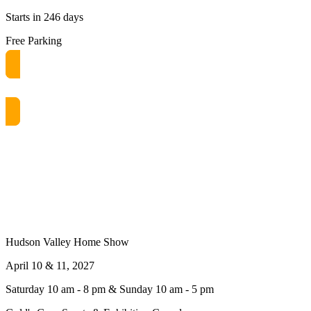
Starts in 246 days
Free Parking
Get free passes now! or $10 at the door
Hudson Valley Home Show
April 10 & 11, 2027
Saturday 10 am - 8 pm & Sunday 10 am - 5 pm