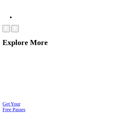
Explore More
Get Your
Free Passes