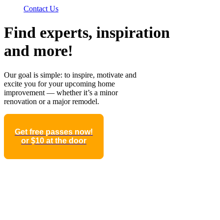
Contact Us
Find experts, inspiration
and more!
Our goal is simple: to inspire, motivate and
excite you for your upcoming home
improvement — whether it’s a minor
renovation or a major remodel.
Get free passes now!
or $10 at the door