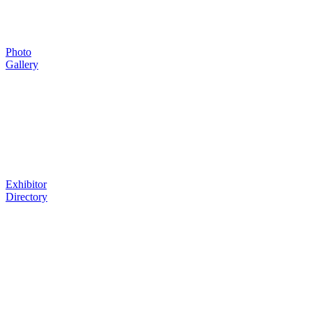
Photo
Gallery
Exhibitor
Directory