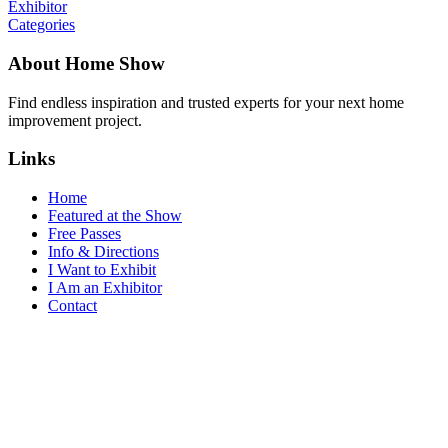
Exhibitor
Categories
About Home Show
Find endless inspiration and trusted experts for your next home
improvement project.
Links
Home
Featured at the Show
Free Passes
Info & Directions
I Want to Exhibit
I Am an Exhibitor
Contact