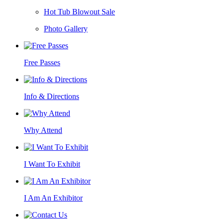
Hot Tub Blowout Sale
Photo Gallery
Free Passes
Info & Directions
Why Attend
I Want To Exhibit
I Am An Exhibitor