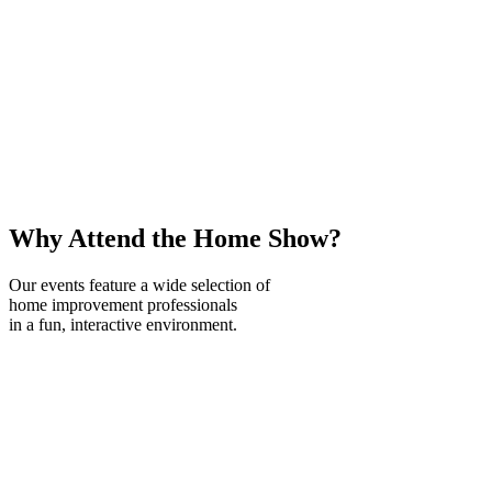
Why Attend the Home Show?
Our events feature a wide selection of
home improvement professionals
in a fun, interactive environment.