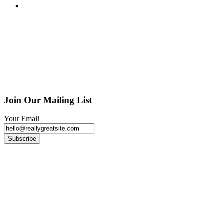
Join Our Mailing List
Your Email
Subscribe