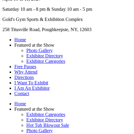
Saturday 10 am - 8 pm & Sunday 10 am - 5 pm
Gold's Gym Sports & Exhibition Complex
258 Titusville Road, Poughkeepsie, NY, 12603
Home
Featured at the Show
Photo Gallery
Exhibitor Directory
Exhibitor Categories
Free Passes
Why Attend
Directions
I Want To Exhibit
I Am An Exhibitor
Contact
Home
Featured at the Show
Exhibitor Categories
Exhibitor Directory
Hot Tub Blowout Sale
Photo Gallery