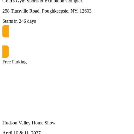
Gold's Gym Sports & Exhibition Complex
258 Titusville Road, Poughkeepsie, NY, 12603
Starts in 246 days
Get free passes now! or $10 at the door
Free Parking
Hudson Valley Home Show
April 10 & 11, 2027