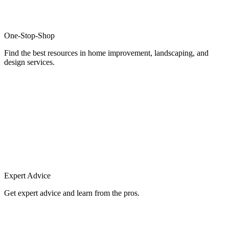
One-Stop-Shop
Find the best resources in home improvement, landscaping, and
design services.
Expert Advice
Get expert advice and learn from the pros.