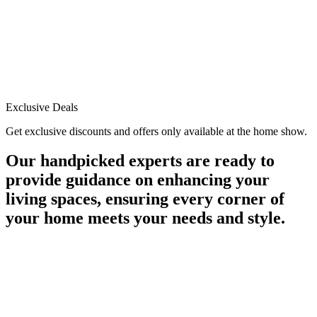
Exclusive Deals
Get exclusive discounts and offers only available at the home show.
Our handpicked experts are ready to
provide guidance on enhancing your
living spaces, ensuring every corner of
your home meets your needs and style.