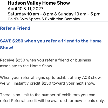
Hudson Valley Home Show
April 10 & 11, 2027
Saturday 10 am - 8 pm & Sunday 10 am - 5 pm
Gold's Gym Sports & Exhibition Complex
Refer a Friend
SAVE $250 when you refer a friend to the Home
Show!
Receive $250 when you refer a friend or business
associate to the Home Show.
When your referral signs up to exhibit at any ACS show,
we will instantly credit $250 toward your next show.
There is no limit to the number of exhibitors you can
refer! Referral credit will be awarded for new clients only.