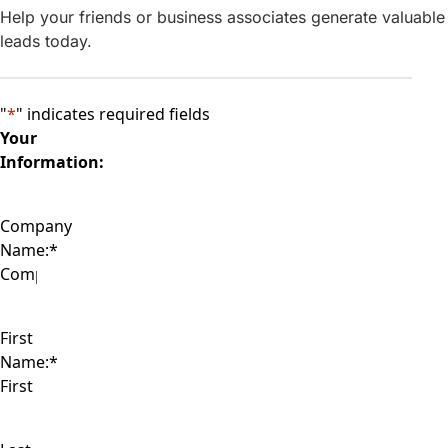
Help your friends or business associates generate valuable
leads today.
"
*
" indicates required fields
Your
Information:
Company
Name:
*
First
Name:
*