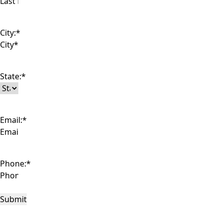
City:
*
State:
*
Email:
*
Phone:
*
Submit