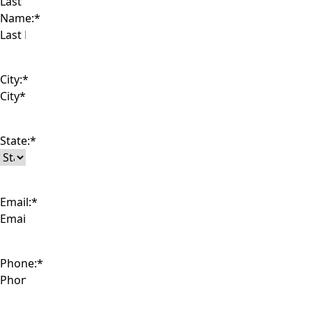
Last
Name:
*
City:
*
State:
*
Email:
*
Phone:
*