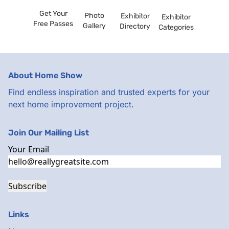
Get Your
Photo
Exhibitor
Exhibitor
Free Passes
Gallery
Directory
Categories
About Home Show
Find endless inspiration and trusted experts for your
next home improvement project.
Join Our Mailing List
Your Email
Subscribe
Links