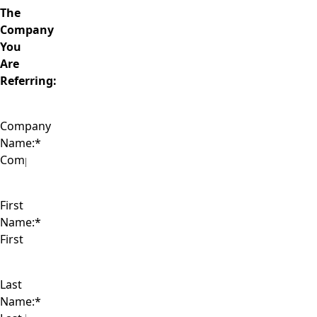
The
Company
You
Are
Referring:
Company
Name:
*
First
Name:
*
Last
Name:
*