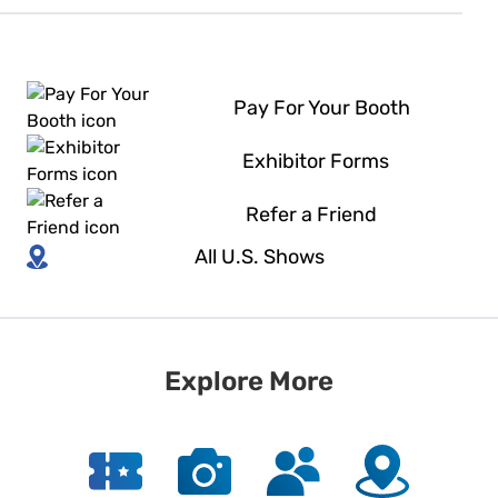
Pay For Your Booth
Exhibitor Forms
Refer a Friend
All U.S. Shows
Explore More